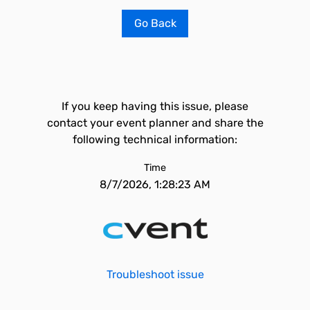
Go Back
If you keep having this issue, please
contact your event planner and share the
following technical information:
Time
8/7/2026, 1:28:23 AM
Troubleshoot issue