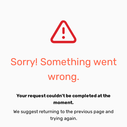
Sorry! Something went
wrong.
Your request couldn't be completed at the
moment.
We suggest returning to the previous page and
trying again.